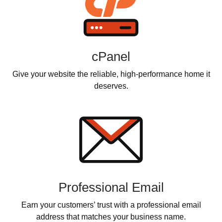
cPanel
Give your website the reliable, high-performance home it
deserves.
Professional Email
Earn your customers’ trust with a professional email
address that matches your business name.