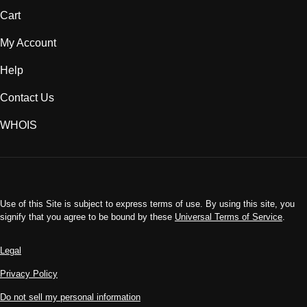
Cart
My Account
Help
Contact Us
WHOIS
INR
Use of this Site is subject to express terms of use. By using this site, you
signify that you agree to be bound by these
Universal Terms of Service
.
Legal
Privacy Policy
Do not sell my personal information