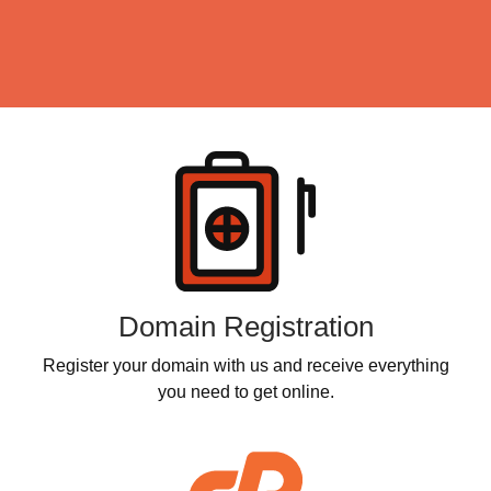
Products
Domain Registration
Register your domain with us and receive everything
you need to get online.