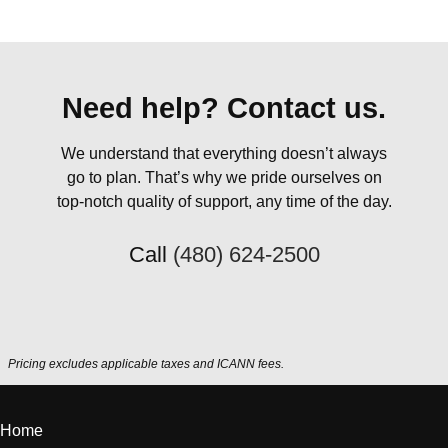
Need help? Contact us.
We understand that everything doesn’t always
go to plan. That’s why we pride ourselves on
top-notch quality of support, any time of the day.
Call
(480) 624-2500
Pricing excludes applicable taxes and ICANN fees.
Home