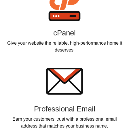
cPanel
Give your website the reliable, high-performance home it
deserves.
Professional Email
Earn your customers’ trust with a professional email
address that matches your business name.