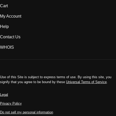
Cart
My Account
Help
Contact Us
WHOIS
INR
Use of this Site is subject to express terms of use. By using this site, you
signify that you agree to be bound by these
Universal Terms of Service
.
Legal
Privacy Policy
Do not sell my personal information