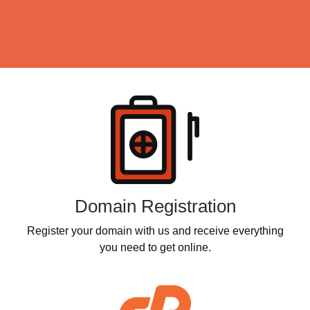
Products
Domain Registration
Register your domain with us and receive everything
you need to get online.