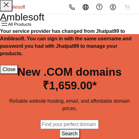
Amblesoft
All Products
All Products
All Products
All Products
All Products
All Products
Amblesoft
All Products
Your service provider has changed from Jhatpat99 to
Domains
Websites
Hosting
Security
Marketing
Email
Amblesoft. You can sign in with the same username and
password you had with Jhatpat99 to manage your
Domain Registration
Website Builder
cPanel
Website Security
Email Marketing
Professional Email
products.
Bulk Registration
WordPress
WordPress
SSL
SEO
New .COM domains
Close
Domain Transfer
Web Hosting Plus
Managed SSL Service
₹1,659.00*
Bulk Transfer
VPS
Website Backup
Reliable website hosting, email, and affordable domain
prices.
Search