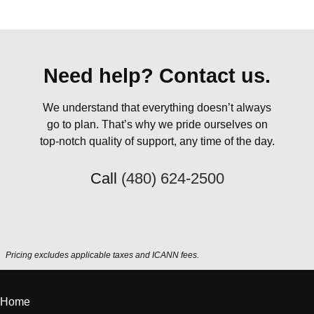
Need help? Contact us.
We understand that everything doesn’t always
go to plan. That’s why we pride ourselves on
top-notch quality of support, any time of the day.
Call
(480) 624-2500
Pricing excludes applicable taxes and ICANN fees.
Home